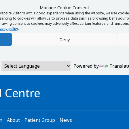
Manage Cookie Consent
website visitors with a good experience when using the website, we use cookies
enting to cookies will allow us to process data such as browsing behaviour or
rawing consent to cookies may adversely affect certain features and functions 
.
vacy policy
Deny
Powered by
Translat
 Centre
on
About
Patient Group
News