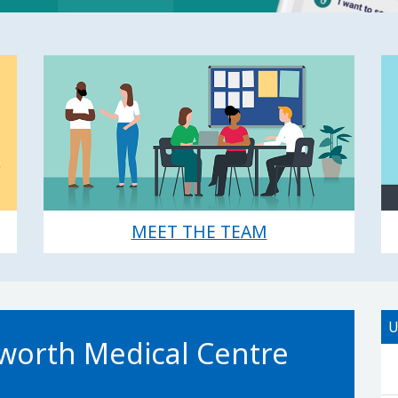
MEET THE TEAM
U
orth Medical Centre