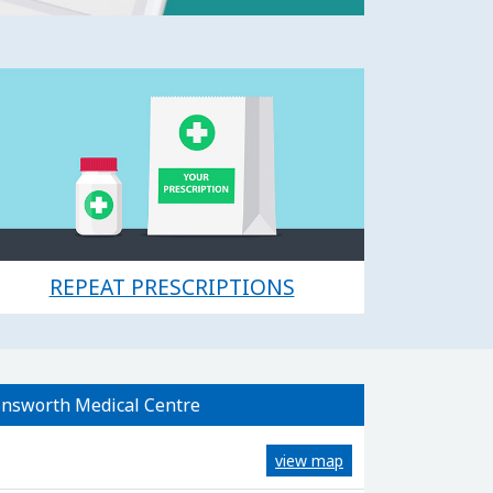
REPEAT PRESCRIPTIONS
nsworth Medical Centre
view map