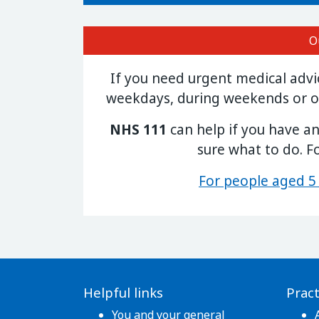
O
If you need urgent medical adv
weekdays, during weekends or o
NHS 111
can help if you have a
sure what to do. F
For people aged 5
Helpful links
Pract
You and your general