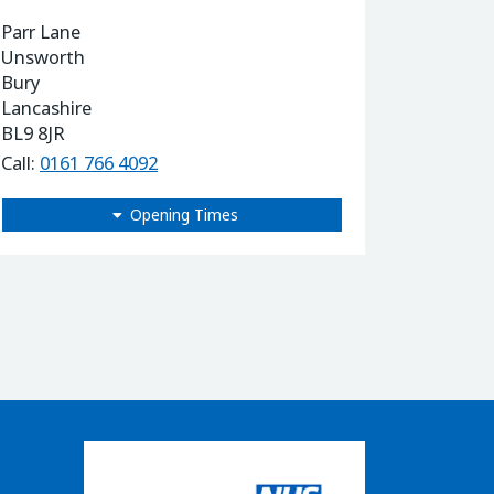
Parr Lane
Unsworth
Bury
Lancashire
BL9 8JR
Call:
0161 766 4092
Opening Times