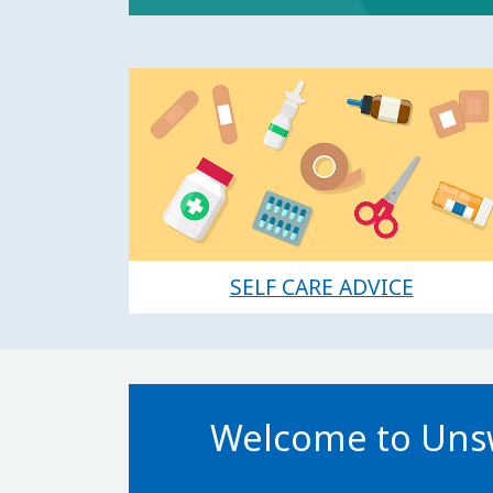
SELF CARE ADVICE
Welcome to Unsw