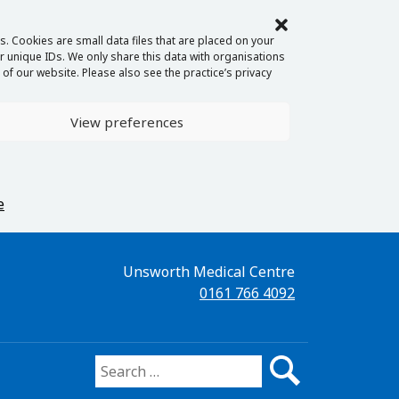
. Cookies are small data files that are placed on your
 unique IDs. We only share this data with organisations
of our website. Please also see the practice’s privacy
View preferences
e
Unsworth Medical Centre
0161 766 4092
Search for: