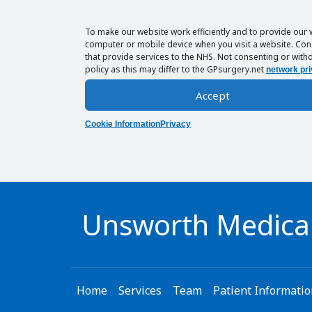
To make our website work efficiently and to provide our 
computer or mobile device when you visit a website. Cons
that provide services to the NHS. Not consenting or withd
policy as this may differ to the GPsurgery.net
network pri
Accept
Cookie Information
Privacy
Unsworth Medical
Home
Services
Team
Patient Informati