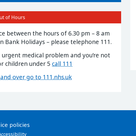
ut of Hours
ice between the hours of 6.30 pm – 8 am
n Bank Holidays – please telephone 111.
n urgent medical problem and you’re not
or children under 5
call 111
 and over go to 111.nhs.uk
ice policies
Accessibility